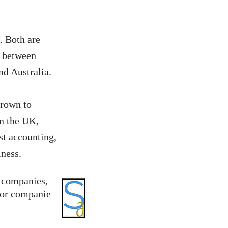
. Both are
e between
and Australia.
grown to
in the UK,
st accounting,
siness.
r companies,
for companies,