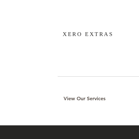
XERO EXTRAS
View Our Services