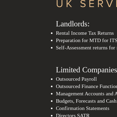
UK SERV
Landl
ords:
Rental
Income T
ax Returns
Preparation for MTD for IT
Self-Assessment returns for
Limited Companies
Outsourced Payroll
Outsourced Finance Functio
Management Accounts and A
Budgets, Forecasts and Cas
Confirmation Statements
Directors SATR