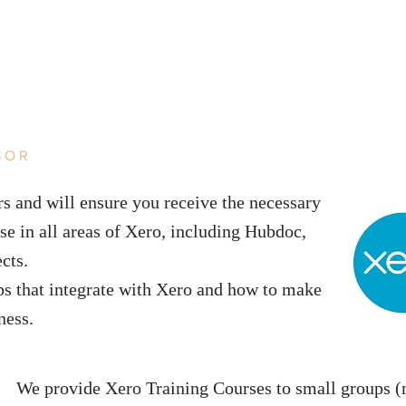
SOR
s and will ensure you receive the necessary
se in all areas of Xero, including Hubdoc,
ects.
ps that integrate with Xero and how to make
iness.
We provide Xero Training Courses to small groups (