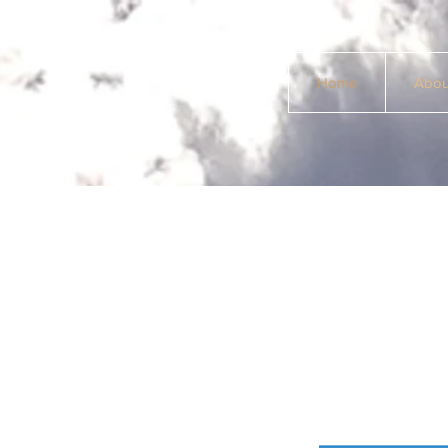
Home
Abou