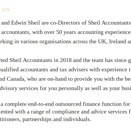
 US
 and Edwin Sheil are co-Directors of Sheil Accountants
 accountants, with over
50 years accounting experienc
rking in various organisations across the UK, Ireland 
rted Sheil Accountants in 2018 and the team has since 
ualified accountants and tax advisers with experience 
and Canada, who are on-hand to provide you with the be
dvisory services for you personally as well as your bu
 a complete end-to-end outsourced finance function fo
nted with a range of compliance and advice services 
titioners, partnerships and individuals.