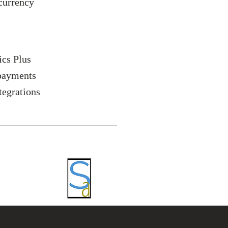
currency
ics Plus
payments
tegrations