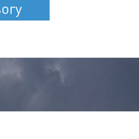
Let's Talk