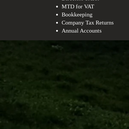
MTD for VAT
Bookkeeping
Company Tax Returns
Annual Accounts