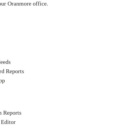
our Oranmore office.
eeds
rd Reports
pp
 Reports
 Editor