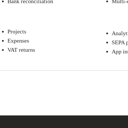
Bank reconciliation
Multi-
Projects
Analyt
Expenses
SEPA 
VAT returns
App in