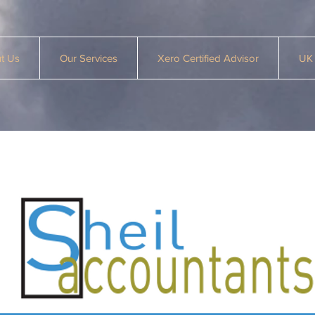
t Us
Our Services
Xero Certified Advisor
UK 