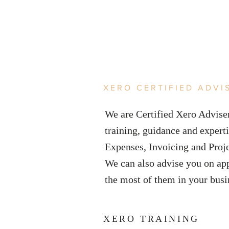
XERO CERTIFIED ADVI
We are Certified Xero Adviser
training, guidance and experti
Expenses, Invoicing and Proj
We can also advise you on ap
the most of them in your bus
XERO TRAINING