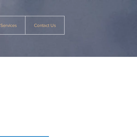
Services
Contact Us