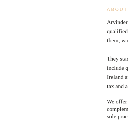
ABOUT
Arvinder
qualified
them, wo
They sta
include
q
Ireland 
tax and a
We offer
compleme
sole prac