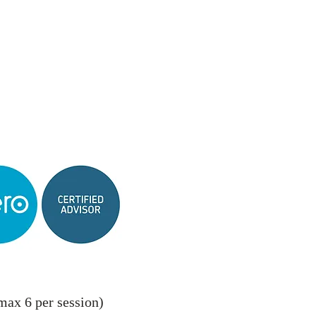
max 6 per session)