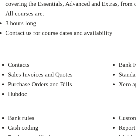
covering the Essentials, Advanced and Extras, from 
All courses are:
3 hours long
Contact us for course dates and availability
Contacts
Bank F
Sales Invoices and Quotes
Standa
Purchase Orders and Bills
Xero a
Hubdoc
Bank rules
Custom
Cash coding
Report