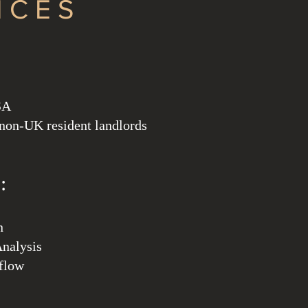
ICES
SA
 non-UK resident landlords
:
n
nalysis
hflow