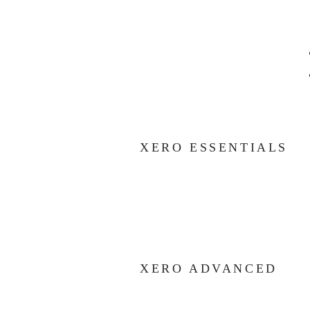
XERO ESSENTIALS
XERO ADVANCED